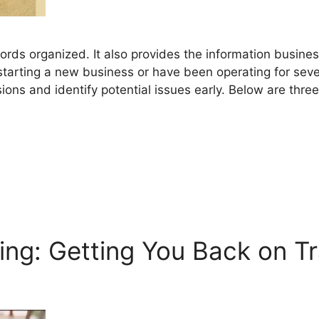
cords organized. It also provides the information busin
tarting a new business or have been operating for seve
ons and identify potential issues early. Below are thre
ng: Getting You Back on T