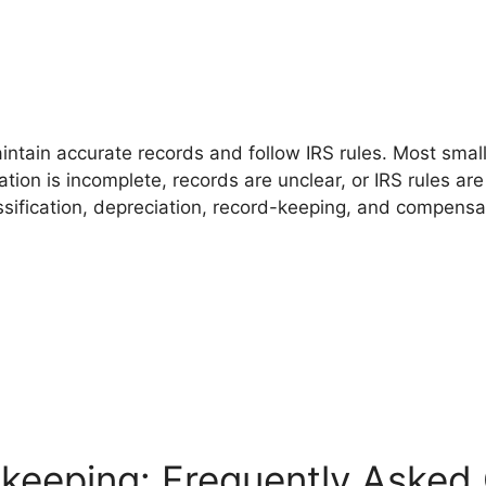
ntain accurate records and follow IRS rules. Most smal
on is incomplete, records are unclear, or IRS rules are 
ssification, depreciation, record-keeping, and compens
keeping: Frequently Asked