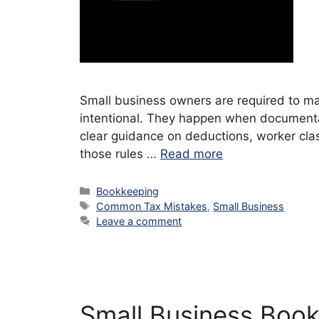
Small business owners are required to mai
intentional. They happen when documentati
clear guidance on deductions, worker cla
those rules …
Read more
Categories
Bookkeeping
Tags
Common Tax Mistakes
,
Small Business
Leave a comment
Small Business Book