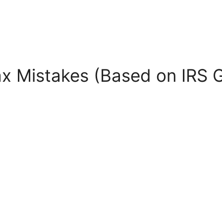
ax Mistakes (Based on IRS 