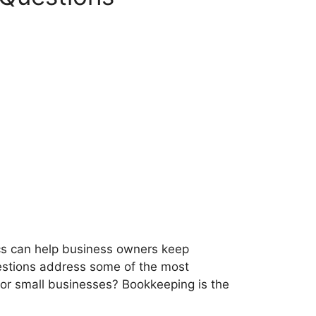
cs can help business owners keep
uestions address some of the most
or small businesses? Bookkeeping is the