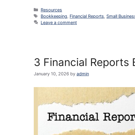
Categories
Resources
Tags
Bookkeeping
,
Financial Reports
,
Small Busines
Leave a comment
3 Financial Reports
January 10, 2026
by
admin