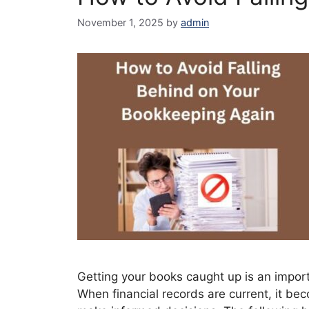
November 1, 2025
by
admin
Getting your books caught up is an import
When financial records are current, it be