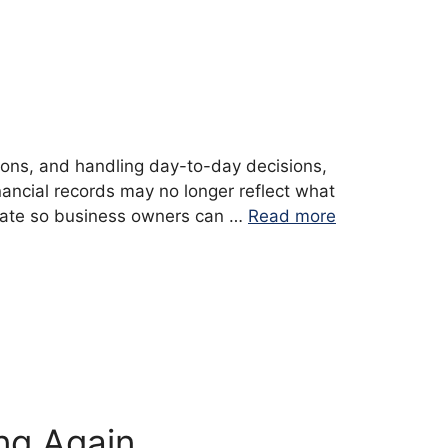
ions, and handling day-to-day decisions,
ancial records may no longer reflect what
o date so business owners can …
Read more
ng Again