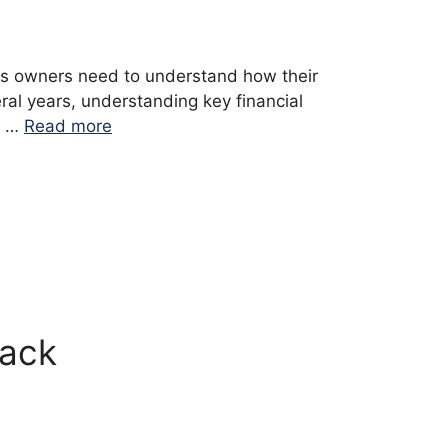
ess owners need to understand how their
ral years, understanding key financial
e …
Read more
rack