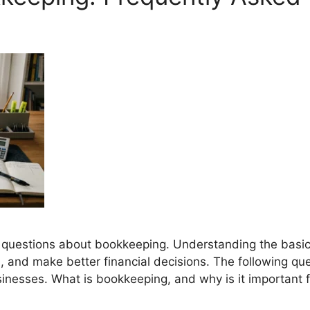
r questions about bookkeeping. Understanding the basi
d, and make better financial decisions. The following q
nesses. What is bookkeeping, and why is it important f