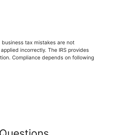
l business tax mistakes are not
applied incorrectly. The IRS provides
ation. Compliance depends on following
 Questions