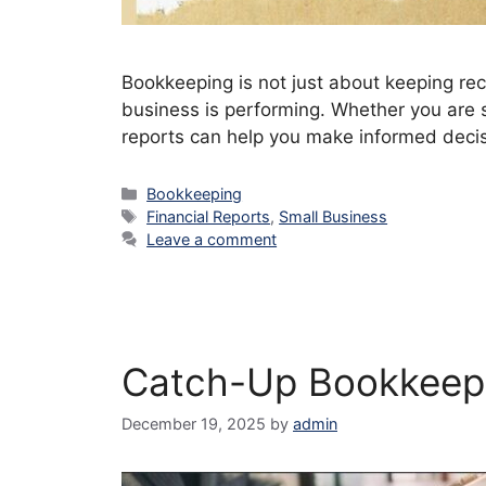
Bookkeeping is not just about keeping re
business is performing. Whether you are s
reports can help you make informed decisi
Categories
Bookkeeping
Tags
Financial Reports
,
Small Business
Leave a comment
Catch-Up Bookkeepi
December 19, 2025
by
admin