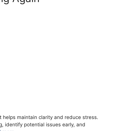
 helps maintain clarity and reduce stress.
 identify potential issues early, and