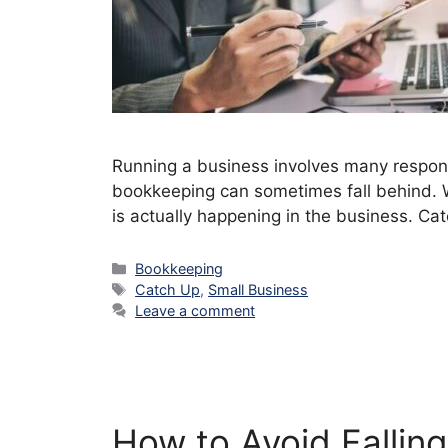
Running a business involves many respons
bookkeeping can sometimes fall behind. W
is actually happening in the business. C
Categories
Bookkeeping
Tags
Catch Up
,
Small Business
Leave a comment
How to Avoid Fallin