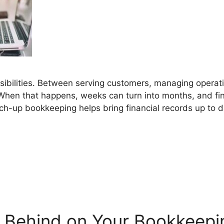
ibilities. Between serving customers, managing operat
hen that happens, weeks can turn into months, and fin
atch-up bookkeeping helps bring financial records up t
g Behind on Your Bookkeepi