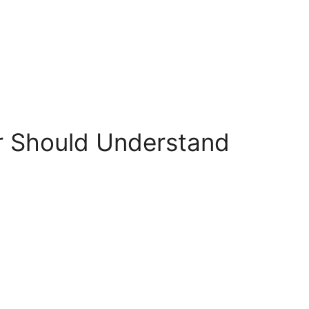
er Should Understand