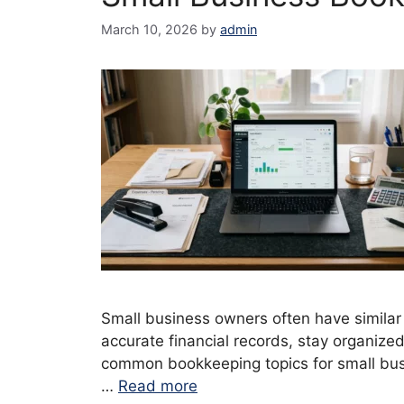
March 10, 2026
by
admin
Small business owners often have simila
accurate financial records, stay organize
common bookkeeping topics for small busi
…
Read more