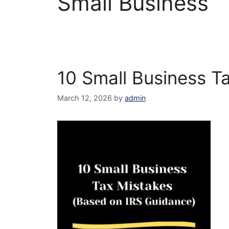
Small Business
10 Small Business T
March 12, 2026
by
admin