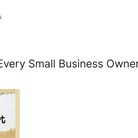
s
 Every Small Business Own