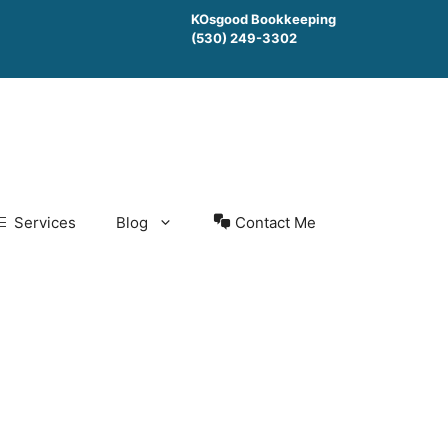
KOsgood Bookkeeping
(530) 249-3302
Services
Blog
Contact Me