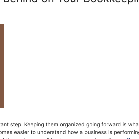
ant step. Keeping them organized going forward is what
comes easier to understand how a business is performing,