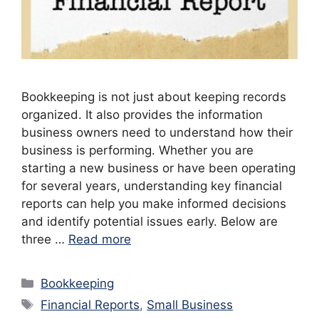
Bookkeeping is not just about keeping records
organized. It also provides the information
business owners need to understand how their
business is performing. Whether you are
starting a new business or have been operating
for several years, understanding key financial
reports can help you make informed decisions
and identify potential issues early. Below are
three …
Read more
Categories
Bookkeeping
Tags
Financial Reports
,
Small Business