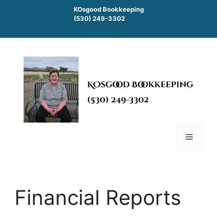
Skip
KOsgood Bookkeeping
to
(530) 249-3302
content
Menu
Financial Reports