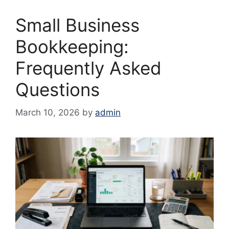
Small Business
Bookkeeping:
Frequently Asked
Questions
March 10, 2026
by
admin