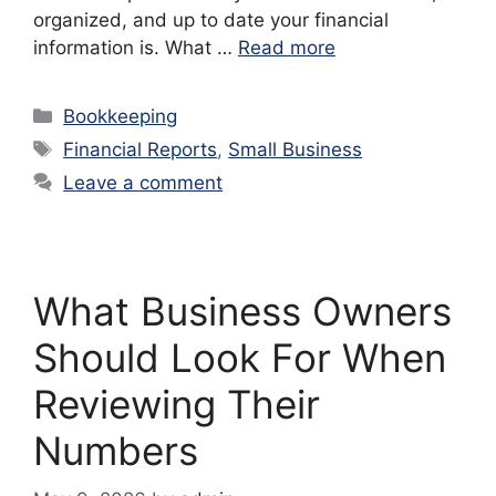
organized, and up to date your financial
information is. What …
Read more
Categories
Bookkeeping
Tags
Financial Reports
,
Small Business
Leave a comment
What Business Owners
Should Look For When
Reviewing Their
Numbers