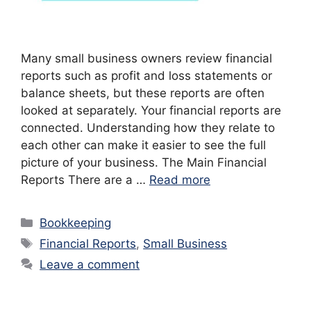
Many small business owners review financial
reports such as profit and loss statements or
balance sheets, but these reports are often
looked at separately. Your financial reports are
connected. Understanding how they relate to
each other can make it easier to see the full
picture of your business. The Main Financial
Reports There are a …
Read more
Categories
Bookkeeping
Tags
Financial Reports
,
Small Business
Leave a comment