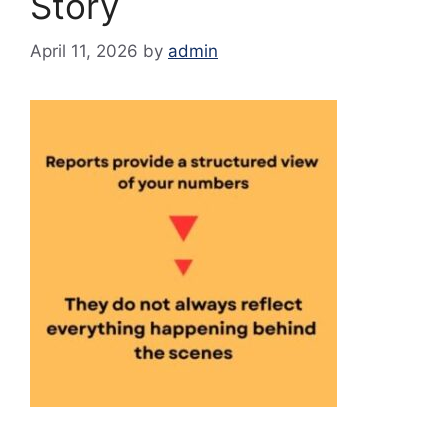
Story
April 11, 2026
by
admin