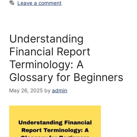
Leave a comment
Understanding
Financial Report
Terminology: A
Glossary for Beginners
May 26, 2025
by
admin