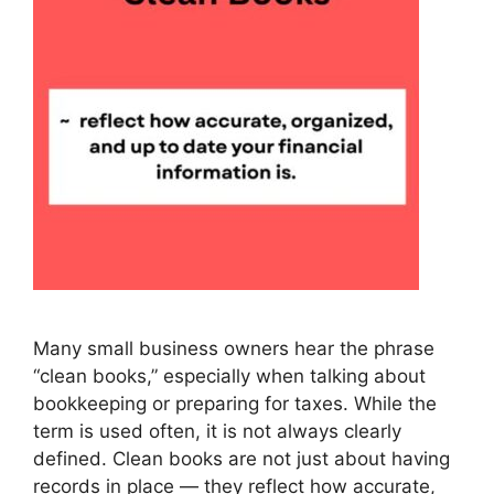
Many small business owners hear the phrase
“clean books,” especially when talking about
bookkeeping or preparing for taxes. While the
term is used often, it is not always clearly
defined. Clean books are not just about having
records in place — they reflect how accurate,