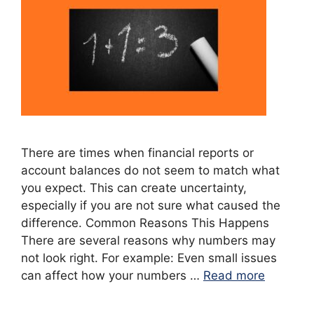
There are times when financial reports or
account balances do not seem to match what
you expect. This can create uncertainty,
especially if you are not sure what caused the
difference. Common Reasons This Happens
There are several reasons why numbers may
not look right. For example: Even small issues
can affect how your numbers …
Read more