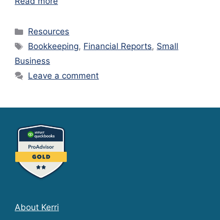
Read more
Categories
Resources
Tags
Bookkeeping
,
Financial Reports
,
Small
Business
Leave a comment
About Kerri