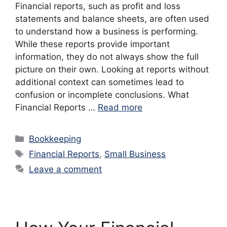
Financial reports, such as profit and loss
statements and balance sheets, are often used
to understand how a business is performing.
While these reports provide important
information, they do not always show the full
picture on their own. Looking at reports without
additional context can sometimes lead to
confusion or incomplete conclusions. What
Financial Reports …
Read more
Categories
Bookkeeping
Tags
Financial Reports
,
Small Business
Leave a comment