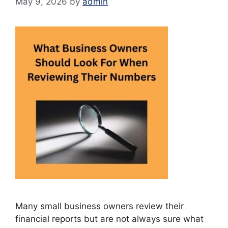
May 9, 2026
by
admin
Many small business owners review their
financial reports but are not always sure what