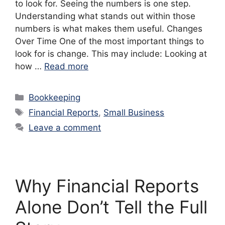
to look for. Seeing the numbers is one step.
Understanding what stands out within those
numbers is what makes them useful. Changes
Over Time One of the most important things to
look for is change. This may include: Looking at
how …
Read more
Categories
Bookkeeping
Tags
Financial Reports
,
Small Business
Leave a comment
Why Financial Reports
Alone Don’t Tell the Full