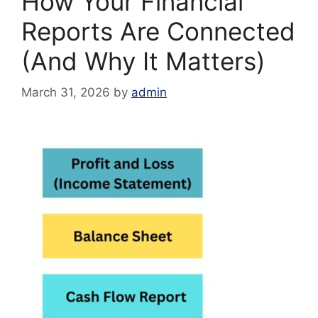
How Your Financial
Reports Are Connected
(And Why It Matters)
March 31, 2026
by
admin