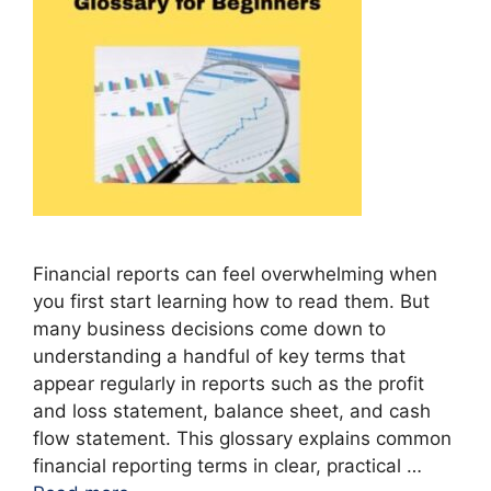
Financial reports can feel overwhelming when
you first start learning how to read them. But
many business decisions come down to
understanding a handful of key terms that
appear regularly in reports such as the profit
and loss statement, balance sheet, and cash
flow statement. This glossary explains common
financial reporting terms in clear, practical …