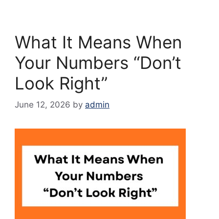
What It Means When
Your Numbers “Don’t
Look Right”
June 12, 2026
by
admin