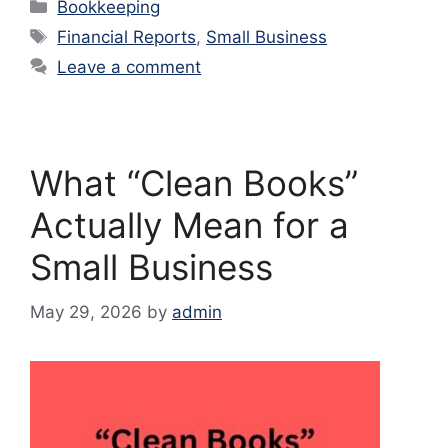
Categories
Bookkeeping
Tags
Financial Reports
,
Small Business
Leave a comment
What “Clean Books”
Actually Mean for a
Small Business
May 29, 2026
by
admin