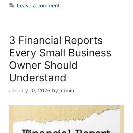
Leave a comment
3 Financial Reports
Every Small Business
Owner Should
Understand
January 10, 2026
by
admin