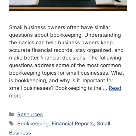
Small business owners often have similar
questions about bookkeeping. Understanding
the basics can help business owners keep
accurate financial records, stay organized, and
make better financial decisions. The following
questions address some of the most common
bookkeeping topics for small businesses. What
is bookkeeping, and why is it important for
small businesses? Bookkeeping is the …
Read
more
Categories
Resources
Tags
Bookkeeping
,
Financial Reports
,
Small
Business