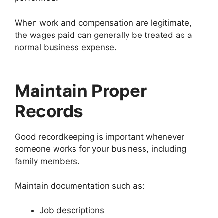
When work and compensation are legitimate,
the wages paid can generally be treated as a
normal business expense.
Maintain Proper
Records
Good recordkeeping is important whenever
someone works for your business, including
family members.
Maintain documentation such as:
Job descriptions