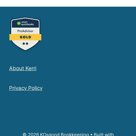
About Kerri
Privacy Policy
© 2026 KOsgood Bookkeeping
• Built with