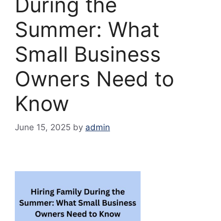
During the
Summer: What
Small Business
Owners Need to
Know
June 15, 2025
by
admin