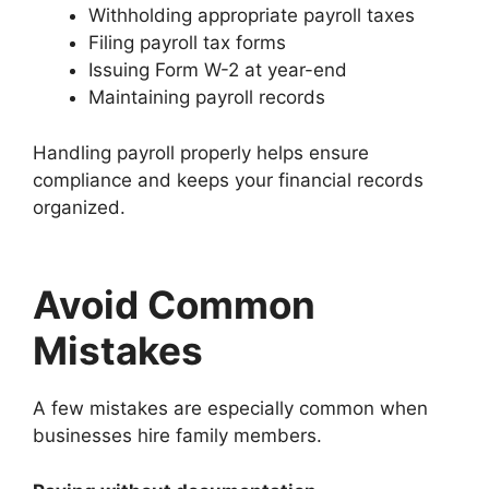
Withholding appropriate payroll taxes
Filing payroll tax forms
Issuing Form W-2 at year-end
Maintaining payroll records
Handling payroll properly helps ensure
compliance and keeps your financial records
organized.
Avoid Common
Mistakes
A few mistakes are especially common when
businesses hire family members.