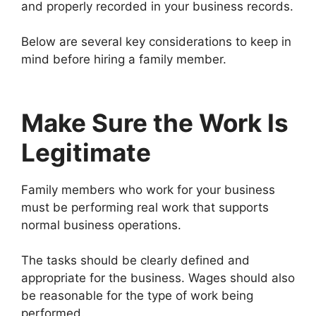
and properly recorded in your business records.
Below are several key considerations to keep in
mind before hiring a family member.
Make Sure the Work Is
Legitimate
Family members who work for your business
must be performing real work that supports
normal business operations.
The tasks should be clearly defined and
appropriate for the business. Wages should also
be reasonable for the type of work being
performed.