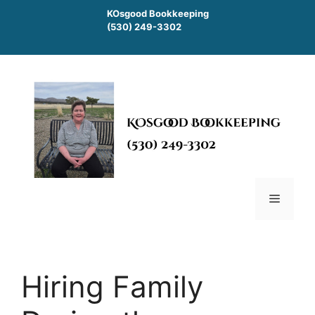
Skip
KOsgood Bookkeeping
to
(530) 249-3302
content
Menu
Hiring Family