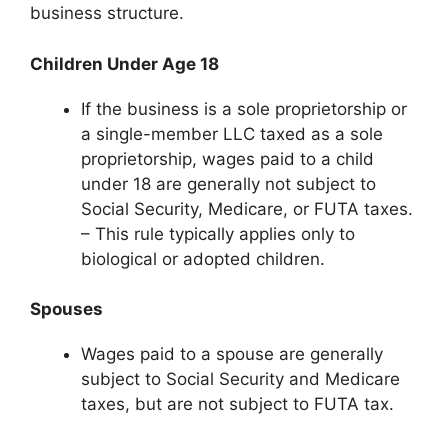
business structure.
Children Under Age 18
If the business is a sole proprietorship or
a single-member LLC taxed as a sole
proprietorship, wages paid to a child
under 18 are generally not subject to
Social Security, Medicare, or FUTA taxes.
– This rule typically applies only to
biological or adopted children.
Spouses
Wages paid to a spouse are generally
subject to Social Security and Medicare
taxes, but are not subject to FUTA tax.