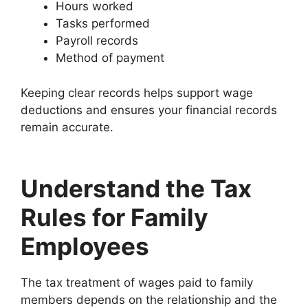
Hours worked
Tasks performed
Payroll records
Method of payment
Keeping clear records helps support wage
deductions and ensures your financial records
remain accurate.
Understand the Tax
Rules for Family
Employees
The tax treatment of wages paid to family
members depends on the relationship and the