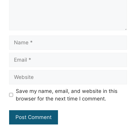
Name
Email
Website
Save my name, email, and website in this
browser for the next time I comment.