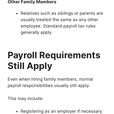
Other Family Members
Relatives such as siblings or parents are
usually treated the same as any other
employee. Standard payroll tax rules
generally apply.
Payroll Requirements
Still Apply
Even when hiring family members, normal
payroll responsibilities usually still apply.
This may include:
Registering as an employer if necessary