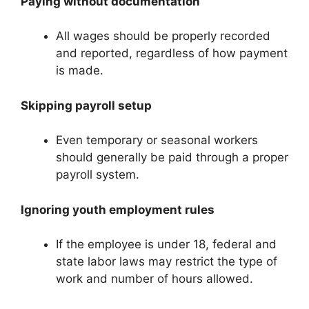
Paying without documentation
All wages should be properly recorded
and reported, regardless of how payment
is made.
Skipping payroll setup
Even temporary or seasonal workers
should generally be paid through a proper
payroll system.
Ignoring youth employment rules
If the employee is under 18, federal and
state labor laws may restrict the type of
work and number of hours allowed.