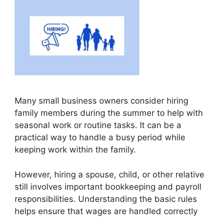
Many small business owners consider hiring
family members during the summer to help with
seasonal work or routine tasks. It can be a
practical way to handle a busy period while
keeping work within the family.
However, hiring a spouse, child, or other relative
still involves important bookkeeping and payroll
responsibilities. Understanding the basic rules
helps ensure that wages are handled correctly