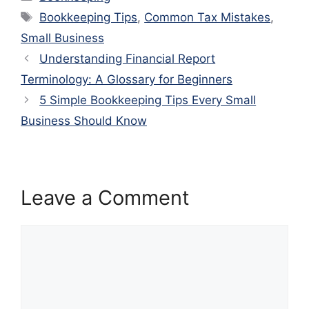
Tags
Bookkeeping Tips
,
Common Tax Mistakes
,
Small Business
Understanding Financial Report
Terminology: A Glossary for Beginners
5 Simple Bookkeeping Tips Every Small
Business Should Know
Leave a Comment
Comment