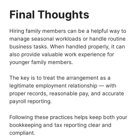
Final Thoughts
Hiring family members can be a helpful way to
manage seasonal workloads or handle routine
business tasks. When handled properly, it can
also provide valuable work experience for
younger family members.
The key is to treat the arrangement as a
legitimate employment relationship — with
proper records, reasonable pay, and accurate
payroll reporting.
Following these practices helps keep both your
bookkeeping and tax reporting clear and
compliant.