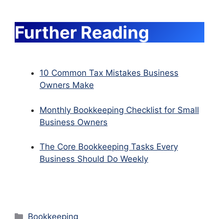
Further Reading
10 Common Tax Mistakes Business
Owners Make
Monthly Bookkeeping Checklist for Small
Business Owners
The Core Bookkeeping Tasks Every
Business Should Do Weekly
Categories
Bookkeeping