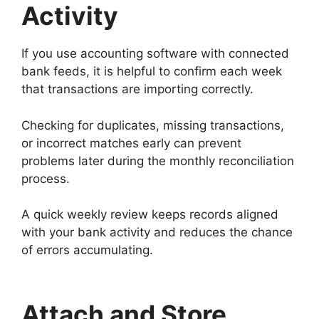
Activity
If you use accounting software with connected
bank feeds, it is helpful to confirm each week
that transactions are importing correctly.
Checking for duplicates, missing transactions,
or incorrect matches early can prevent
problems later during the monthly reconciliation
process.
A quick weekly review keeps records aligned
with your bank activity and reduces the chance
of errors accumulating.
Attach and Store