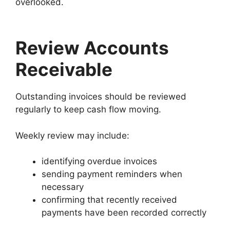
overlooked.
Review Accounts
Receivable
Outstanding invoices should be reviewed
regularly to keep cash flow moving.
Weekly review may include:
identifying overdue invoices
sending payment reminders when
necessary
confirming that recently received
payments have been recorded correctly