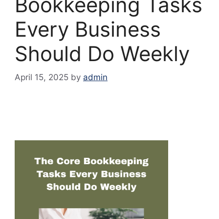
Bookkeeping Tasks
Every Business
Should Do Weekly
April 15, 2025
by
admin