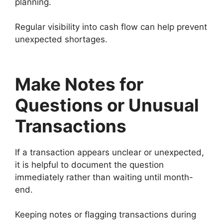
planning.
Regular visibility into cash flow can help prevent
unexpected shortages.
Make Notes for
Questions or Unusual
Transactions
If a transaction appears unclear or unexpected,
it is helpful to document the question
immediately rather than waiting until month-
end.
Keeping notes or flagging transactions during