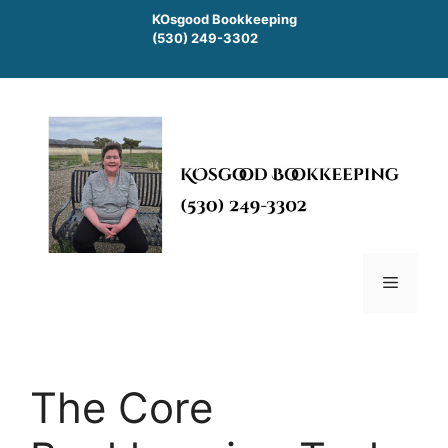
Skip
KOsgood Bookkeeping
to
(530) 249-3302
content
Menu
The Core