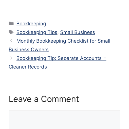
Categories
Bookkeeping
Tags
Bookkeeping Tips
,
Small Business
Monthly Bookkeeping Checklist for Small
Business Owners
Bookkeeping Tip: Separate Accounts =
Cleaner Records
Leave a Comment
Comment