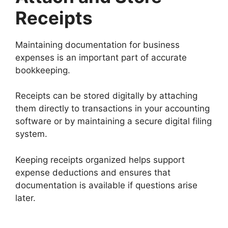
Receipts
Maintaining documentation for business
expenses is an important part of accurate
bookkeeping.
Receipts can be stored digitally by attaching
them directly to transactions in your accounting
software or by maintaining a secure digital filing
system.
Keeping receipts organized helps support
expense deductions and ensures that
documentation is available if questions arise
later.