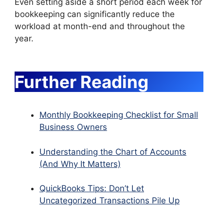
Even setting aside a short period each week for
bookkeeping can significantly reduce the
workload at month-end and throughout the
year.
Further Reading
Monthly Bookkeeping Checklist for Small
Business Owners
Understanding the Chart of Accounts
(And Why It Matters)
QuickBooks Tips: Don’t Let
Uncategorized Transactions Pile Up