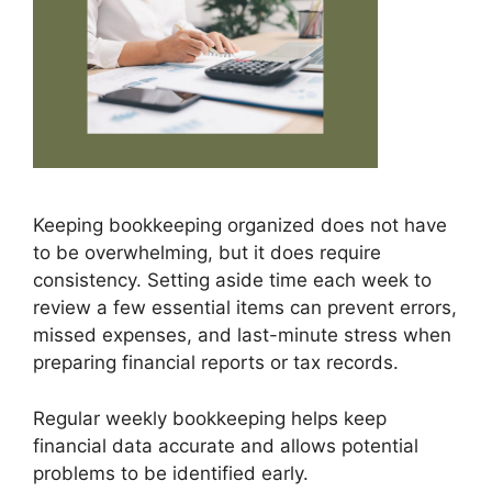
Keeping bookkeeping organized does not have
to be overwhelming, but it does require
consistency. Setting aside time each week to
review a few essential items can prevent errors,
missed expenses, and last-minute stress when
preparing financial reports or tax records.
Regular weekly bookkeeping helps keep
financial data accurate and allows potential
problems to be identified early.