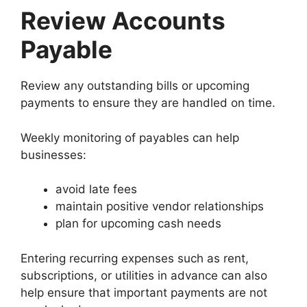
Review Accounts
Payable
Review any outstanding bills or upcoming
payments to ensure they are handled on time.
Weekly monitoring of payables can help
businesses:
avoid late fees
maintain positive vendor relationships
plan for upcoming cash needs
Entering recurring expenses such as rent,
subscriptions, or utilities in advance can also
help ensure that important payments are not