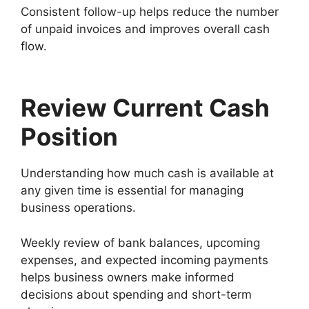
Consistent follow-up helps reduce the number
of unpaid invoices and improves overall cash
flow.
Review Current Cash
Position
Understanding how much cash is available at
any given time is essential for managing
business operations.
Weekly review of bank balances, upcoming
expenses, and expected incoming payments
helps business owners make informed
decisions about spending and short-term