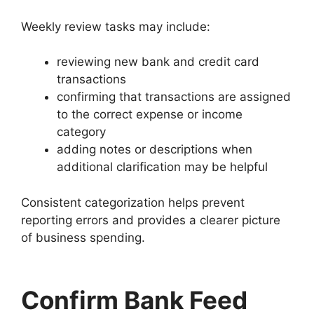
Weekly review tasks may include:
reviewing new bank and credit card
transactions
confirming that transactions are assigned
to the correct expense or income
category
adding notes or descriptions when
additional clarification may be helpful
Consistent categorization helps prevent
reporting errors and provides a clearer picture
of business spending.
Confirm Bank Feed