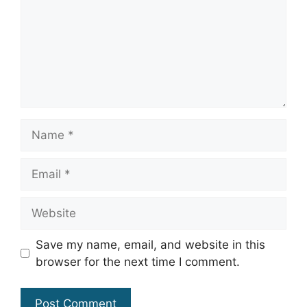
Name
Email
Website
Save my name, email, and website in this
browser for the next time I comment.