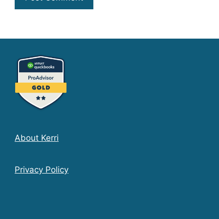
About Kerri
Privacy Policy