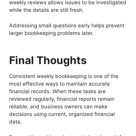
weekly reviews allows issues to be investigated
while the details are still fresh.
Addressing small questions early helps prevent
larger bookkeeping problems later.
Final Thoughts
Consistent weekly bookkeeping is one of the
most effective ways to maintain accurate
financial records. When these tasks are
reviewed regularly, financial reports remain
reliable, and business owners can make
decisions using current, organized financial
data.