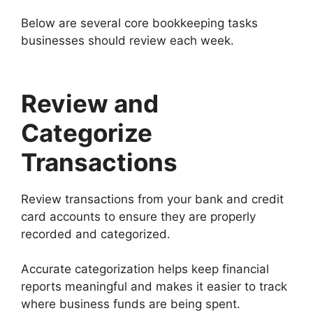
Below are several core bookkeeping tasks
businesses should review each week.
Review and
Categorize
Transactions
Review transactions from your bank and credit
card accounts to ensure they are properly
recorded and categorized.
Accurate categorization helps keep financial
reports meaningful and makes it easier to track
where business funds are being spent.